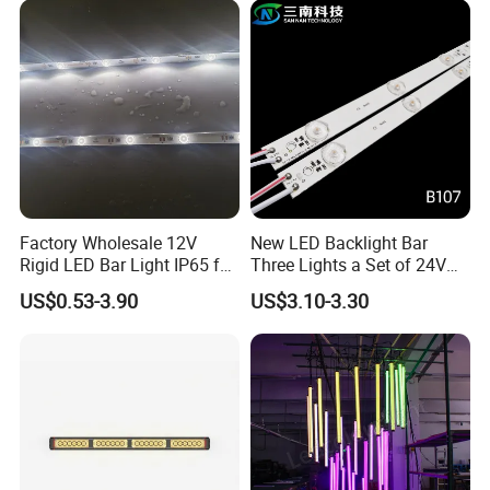
Modification
Factory Wholesale 12V
New LED Backlight Bar
Rigid LED Bar Light IP65 for
Three Lights a Set of 24V
Advertising Light Box
Aluminum Plate Backlit
US$0.53-3.90
US$3.10-3.30
Display
Lighting