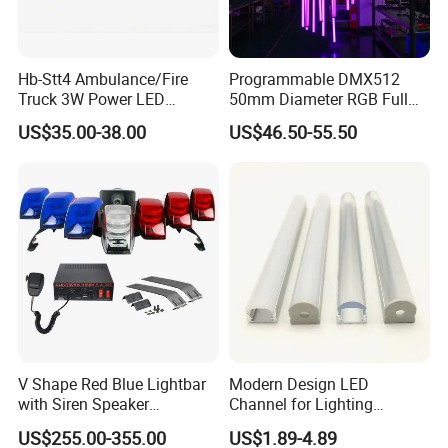
Hb-Stt4 Ambulance/Fire
Programmable DMX512
Truck 3W Power LED
50mm Diameter RGB Full
Deck/Dash Lights - Built-in
Color LED Black Tube Light
US$35.00-38.00
US$46.50-55.50
Strobe Warning Effect
V Shape Red Blue Lightbar
Modern Design LED
with Siren Speaker
Channel for Lighting
100W/150W/200W
Recessed
US$255.00-355.00
US$1.89-4.89
Closet/Cabinet/Shelf