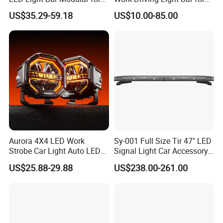
Car Truck UTV ATV Jeep
Offroad Truck Tractor
US$35.29-59.18
US$10.00-85.00
Light
Aurora 4X4 LED Work
Sy-001 Full Size Tir 47" LED
Strobe Car Light Auto LED
Signal Light Car Accessory
Fog Light
Other Warning Lightbar
US$25.88-29.88
US$238.00-261.00