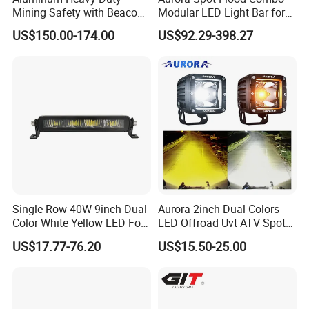
Mining Safety with Beacon
Modular LED Light Bar for
CE Approved Mining Multi-
Jeep Wrangler UTV ATV
US$150.00-174.00
US$92.29-398.27
Function Light Bar
Single Row 40W 9inch Dual
Aurora 2inch Dual Colors
Color White Yellow LED Fog
LED Offroad Uvt ATV Spot
Driving Light Bar for Truck
Driving Work Light LED Fog
US$17.77-76.20
US$15.50-25.00
Jeep Auto Car Tractor
Light