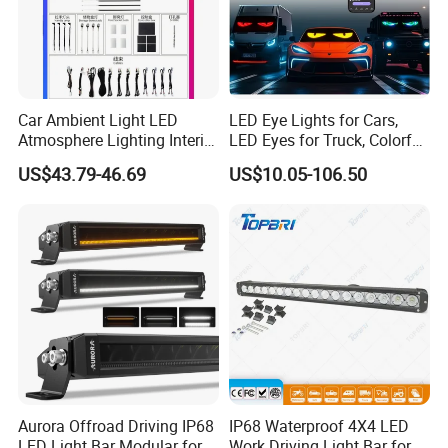
Car Ambient Light LED
LED Eye Lights for Cars,
Atmosphere Lighting Interior
LED Eyes for Truck, Colorful
Ambient Light for Car
and Soft Display,
US$43.79-46.69
US$10.05-106.50
Programmable Light
Writing, Smart APP,
Bluetooth USB 5V, Devil Eye
Lights
Aurora Offroad Driving IP68
IP68 Waterproof 4X4 LED
LED Light Bar Modular for
Work Driving Light Bar for