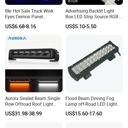
Bkr Hot Sale Truck Wink
Advertising Backlit Light
Eyes Demon Panel
Box LED Strip Source RGB/
Interactive Animation
Full Color Strip Lights for
US$6.68-8.16
US$5.10-5.50
Windshield Paste Hard
Indoor and Outdoor
Screen Car Fog Lights
Decoration
Aurora Sealed Beam Single
Flood Beam Driving Fog
Row Offroad Roof Light
Lamp off-Road LED Light
LED Light Bar
Bar Car
US$31.98-38.99
US$15.60-17.60