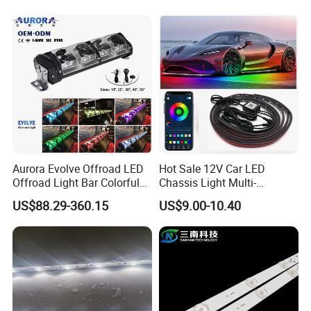
Aurora Evolve Offroad LED
Hot Sale 12V Car LED
Offroad Light Bar Colorful
Chassis Light Multi-
RGB LED Bar Light for UTV
Function Warning Light with
US$88.29-360.15
US$9.00-10.40
ATV Jeep
Sound Control Ambient
Light Bluetooth APP
Modification