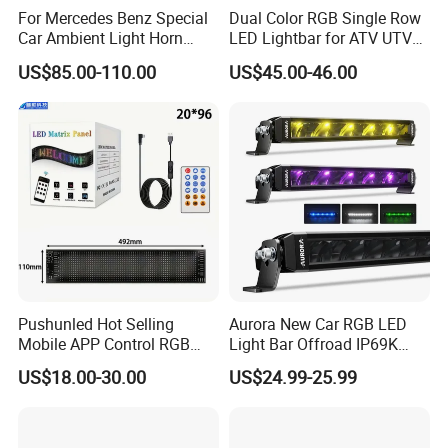
For Mercedes Benz Special
Dual Color RGB Single Row
Car Ambient Light Horn
LED Lightbar for ATV UTV
Light W221 W222
Truck
US$85.00-110.00
US$45.00-46.00
Pushunled Hot Selling
Aurora New Car RGB LED
Mobile APP Control RGB
Light Bar Offroad IP69K
Devil Eyes LED Matrix Panel
LED Light Bar
US$18.00-30.00
US$24.99-25.99
Flexible Screen