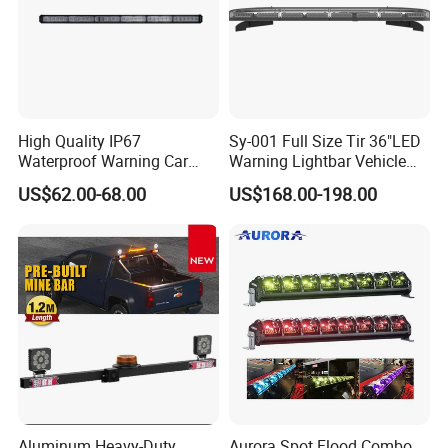
High Quality IP67
Sy-001 Full Size Tir 36"LED
Waterproof Warning Car
Warning Lightbar Vehicle
LED Traffic Advisor Light
Signal Light
US$62.00-68.00
US$168.00-198.00
Bar
Aluminum Heavy-Duty
Aurora Spot Flood Combo