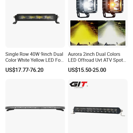
Single Row 40W 9inch Dual
Aurora 2inch Dual Colors
Color White Yellow LED Fog
LED Offroad Uvt ATV Spot
Driving Light Bar for Truck
Driving Work Light LED Fog
US$17.77-76.20
US$15.50-25.00
Jeep Auto Car Tractor
Light
Why choose SanNan?
1. We have 5-year developing&manufacturing