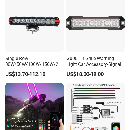
Single Row
G006 Tir Grille Warning
30W/50W/100W/150W/20
Light Car Accessory-Signal
0W/250W Osram LED Light
Light LED Light
US$13.70-112.10
US$18.00-19.00
Bar for Offroad 4X4 Truck
Jeep Auto Car Tractor