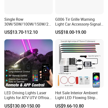
Single Row
G006 Tir Grille Warning
30W/50W/100W/150W/20
Light Car Accessory-Signal
0W/250W Osram LED Light
Light LED Light
US$13.70-112.10
US$18.00-19.00
Bar for Offroad 4X4 Truck
Jeep Auto Car Tractor
LED Driving Lights Laser
Hot Sale Interior Ambient
Lights for ATV UTV Offroad
Light LED Flowing Strip
Mining
Light Multicolor Decorative
US$130.00-150.00
US$9.66-10.80