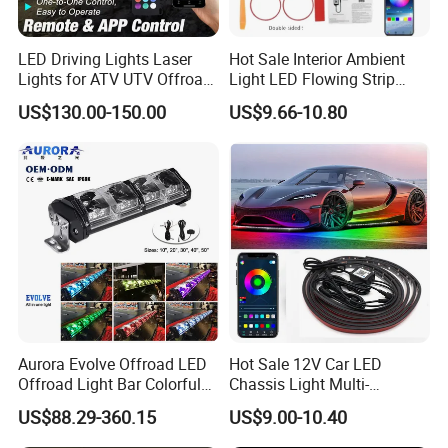
LED Driving Lights Laser
Hot Sale Interior Ambient
Lights for ATV UTV Offroad
Light LED Flowing Strip
Mining
Light Multicolor Decorative
US$130.00-150.00
US$9.66-10.80
Aurora Evolve Offroad LED
Hot Sale 12V Car LED
Offroad Light Bar Colorful
Chassis Light Multi-
RGB LED Bar Light for UTV
Function Warning Light with
US$88.29-360.15
US$9.00-10.40
ATV Jeep
Sound Control Ambient
Light Bluetooth APP