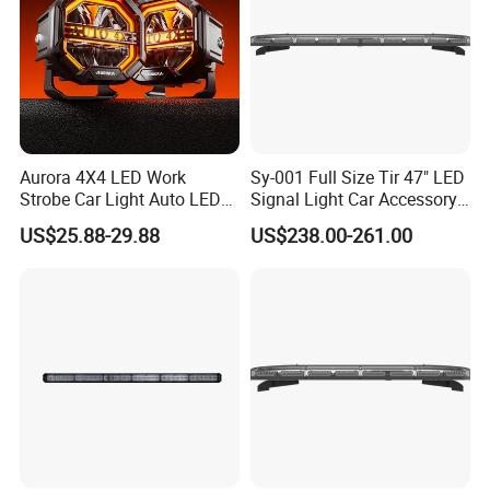
Aurora 4X4 LED Work
Sy-001 Full Size Tir 47" LED
Strobe Car Light Auto LED
Signal Light Car Accessory
Fog Light
Other Warning Lightbar
US$25.88-29.88
US$238.00-261.00