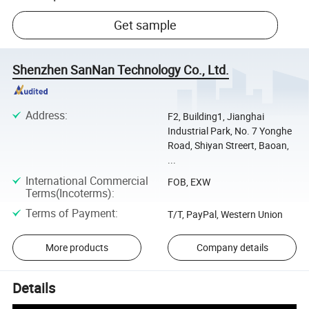
Get sample
Shenzhen SanNan Technology Co., Ltd.
Address
:
F2, Building1, Jianghai
Industrial Park, No. 7 Yonghe
Road, Shiyan Streert, Baoan,
...
International Commercial
FOB, EXW
Terms(Incoterms)
:
Terms of Payment
:
T/T, PayPal, Western Union
More products
Company details
Details