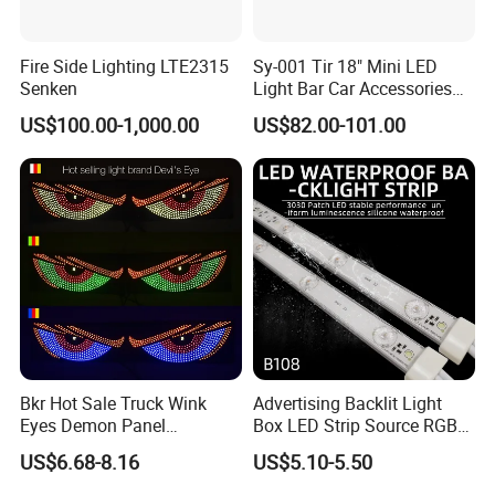
transformers
6. How can I get the best solution for lightbox
Fire Side Lighting LTE2315
Sy-001 Tir 18" Mini LED
or other projects
Senken
Light Bar Car Accessories
Strobe Light
US$100.00-1,000.00
US$82.00-101.00
Please advise you lightbox size to our sales,
they will send you the best solution for
illuminated signs within 24 hours
Bkr Hot Sale Truck Wink
Advertising Backlit Light
Eyes Demon Panel
Box LED Strip Source RGB/
Interactive Animation
Full Color Strip Lights for
US$6.68-8.16
US$5.10-5.50
Windshield Paste Hard
Indoor and Outdoor
Screen Car Fog Lights
Decoration