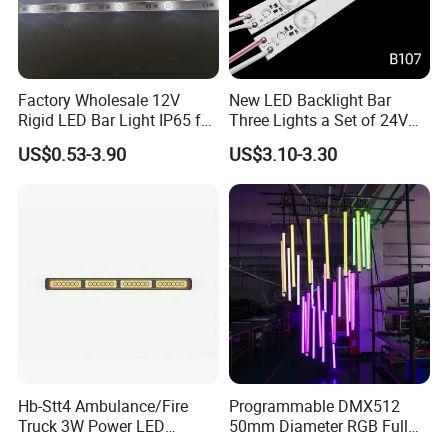
Factory Wholesale 12V
New LED Backlight Bar
Rigid LED Bar Light IP65 for
Three Lights a Set of 24V
Advertising Light Box
Aluminum Plate Backlit
US$0.53-3.90
US$3.10-3.30
Display
Lighting
Hb-Stt4 Ambulance/Fire
Programmable DMX512
Truck 3W Power LED
50mm Diameter RGB Full
Deck/Dash Lights - Built-in
Color LED Black Tube Light