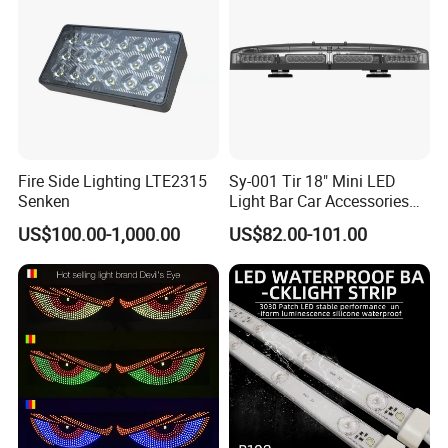
Fire Side Lighting LTE2315
Sy-001 Tir 18" Mini LED
Senken
Light Bar Car Accessories
Strobe Light
US$100.00-1,000.00
US$82.00-101.00