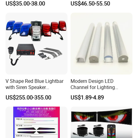
US$35.00-38.00
US$46.50-55.50
Strobe Warning Effect
V Shape Red Blue Lightbar
Modern Design LED
with Siren Speaker
Channel for Lighting
100W/150W/200W
Recessed
US$255.00-355.00
US$1.89-4.89
Closet/Cabinet/Shelf
Lighting