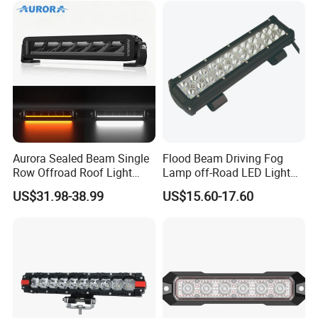
Aurora Sealed Beam Single
Flood Beam Driving Fog
Row Offroad Roof Light
Lamp off-Road LED Light
LED Light Bar
Bar Car
US$31.98-38.99
US$15.60-17.60