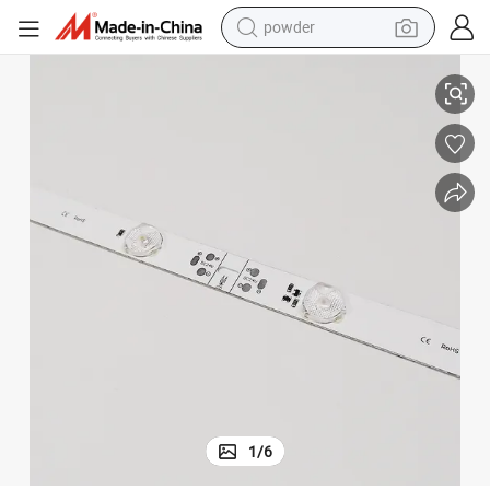
powder
 Film Ceiling Backlight Bar
24V High Brightness LED Backlight Capulet Light Box Light Bar Batch Soft
electric bike
pullover hoody
basketball shoe
electric car
dirt bike
shoulder bag
weight loss capsule
1
/
6