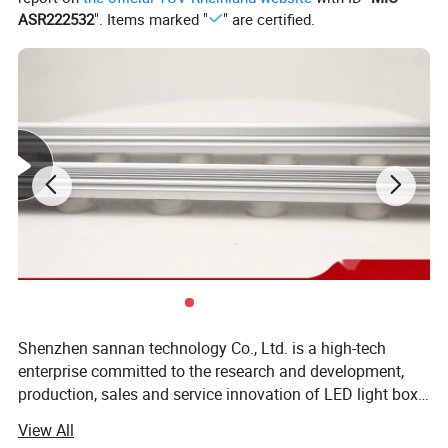
ASR222532
". Items marked "
" are certified.
Shenzhen sannan technology Co., Ltd. is a high-tech
enterprise committed to the research and development,
production, sales and service innovation of LED light box
lighting, LED indoor and outdoor decorative lighting, LED
View All
intelligent control and other products. Company has