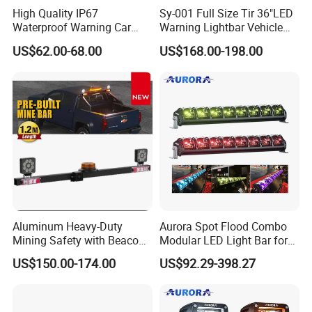
High Quality IP67
Sy-001 Full Size Tir 36"LED
Waterproof Warning Car
Warning Lightbar Vehicle
LED Traffic Advisor Light
Signal Light
US$62.00-68.00
US$168.00-198.00
Bar
Aluminum Heavy-Duty
Aurora Spot Flood Combo
Mining Safety with Beacon
Modular LED Light Bar for
CE Approved Mining Multi-
Jeep Wrangler UTV ATV
US$150.00-174.00
US$92.29-398.27
Function Light Bar