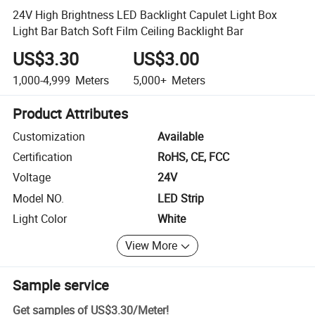
24V High Brightness LED Backlight Capulet Light Box
Light Bar Batch Soft Film Ceiling Backlight Bar
US$3.30
US$3.00
1,000-4,999
Meters
5,000+
Meters
Product Attributes
Customization
Available
Certification
RoHS, CE, FCC
Voltage
24V
Model NO.
LED Strip
Light Color
White
View More
Sample service
Get samples of
US$3.30
/
Meter
!