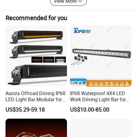
View More
"quality first, reputation first, service first", and create a
beautiful blue sky with green energy!
Recommended for you
Aurora Offroad Driving IP68
IP68 Waterproof 4X4 LED
LED Light Bar Modular for
Work Driving Light Bar for
Car Truck UTV ATV Jeep
Offroad Truck Tractor
US$35.29-59.18
US$10.00-85.00
Light