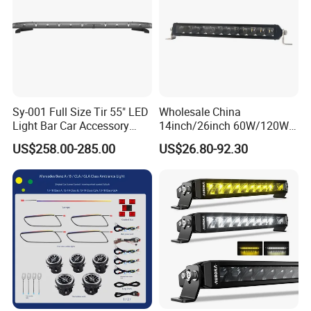
Sy-001 Full Size Tir 55" LED
Wholesale China
Light Bar Car Accessory
14inch/26inch 60W/120W
Others
Edgeless LED Light Bar for
US$258.00-285.00
US$26.80-92.30
Offroad 4X4 Truck Jeep
Auto