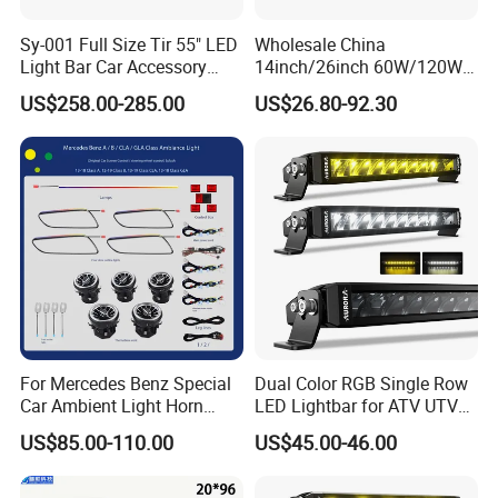
high quality LED lights,
2. You will get a reply within 24 hours
Sy-001 Full Size Tir 55" LED
Wholesale China
Light Bar Car Accessory
14inch/26inch 60W/120W
3.The strictly quality control system
Others
Edgeless LED Light Bar for
US$258.00-285.00
US$26.80-92.30
Offroad 4X4 Truck Jeep
4. Make sure the consistency of each batch of
Auto
orders, including the same color temperature
5.OEM&ODM services
FAQ
1. What is MOQ?
We can support you with any quantity,
For Mercedes Benz Special
Dual Color RGB Single Row
including the samples order.
Car Ambient Light Horn
LED Lightbar for ATV UTV
Light W221 W222
Truck
US$85.00-110.00
US$45.00-46.00
2. Can I get free samples?
Yes, we are glad to send you one type of