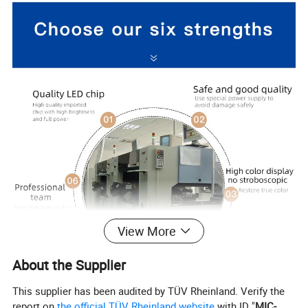
View More
About the Supplier
This supplier has been audited by TÜV Rheinland. Verify the
report on
the official TÜV Rheinland website
with ID "
MIC-