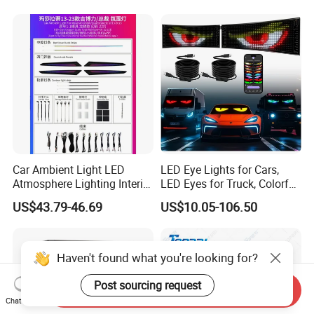
Lighting
Car Ambient Light LED
LED Eye Lights for Cars,
Atmosphere Lighting Interior
LED Eyes for Truck, Colorful
Ambient Light for Car
and Soft Display,
US$43.79-46.69
US$10.05-106.50
Programmable Light
Writing, Smart APP,
Bluetooth USB 5V, Devil Eye
Lights
Haven't found what you're looking for?
Post sourcing request
Send Inquiry
Chat Now