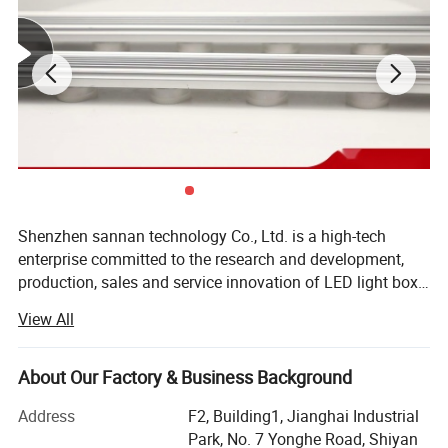
advertising decoration, and other fine
decoration fields
Shenzhen sannan technology Co., Ltd. is a high-tech
enterprise committed to the research and development,
production, sales and service innovation of LED light box
lighting, LED indoor and outdoor decorative lighting, LED
View All
intelligent control and other products. Company has
always been in accordance with international standards
of production and management philosophy, strict product
About Our Factory & Business Background
quality and the production management, the company
Address
F2, Building1, Jianghai Industrial
products are mainly used, NICHIA, cory CREE, OSRAM
Park, No. 7 Yonghe Road, Shiyan
OSRAM, Taiwan GENESIS in the new century the