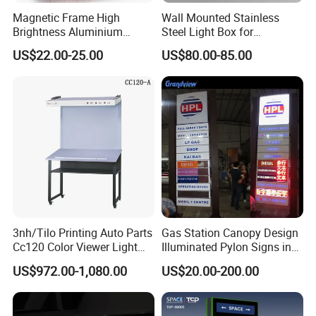
Magnetic Frame High
Wall Mounted Stainless
Brightness Aluminium
Steel Light Box for
Profile Cinema Lightbox
Restaurant Menu and
US$22.00-25.00
US$80.00-85.00
Slim LED Light Box
Poster
3nh/Tilo Printing Auto Parts
Gas Station Canopy Design
Cc120 Color Viewer Light
Illuminated Pylon Signs in
Table
LED Displays for Prtrol
US$972.00-1,080.00
US$20.00-200.00
Station Signs