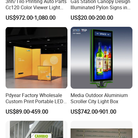
3nh/Tilo Printing Auto Parts
Gas Station Canopy Design
Cc120 Color Viewer Light
Illuminated Pylon Signs in
Table
LED Displays for Prtrol
US$972.00-1,080.00
US$20.00-200.00
Station Signs
Pdyear Factory Wholesale
Media Outdoor Aluminium
Custom Print Portable LED
Scroller City Light Box
Seg Lightbox Rectangle
US$89.00-459.00
US$742.00-901.00
Indoor Exhibition Stands
Light Box for Trade Show