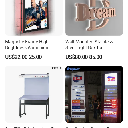
Magnetic Frame High
Wall Mounted Stainless
Brightness Aluminium
Steel Light Box for
Profile Cinema Lightbox
Restaurant Menu and
US$22.00-25.00
US$80.00-85.00
Slim LED Light Box
Poster