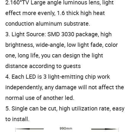
2.160°TV Large angle luminous lens, light
effect more evenly, 1.6 thick high heat
conduction aluminum substrate.
3. Light Source: SMD 3030 package, high
brightness, wide-angle, low light fade, color
one, long life, you can design the light
distance according to guests
4. Each LED is 3 light-emitting chip work
independently, any damage will not affect the
normal use of another led.
5. Single can be cut, high utilization rate, easy
to install.