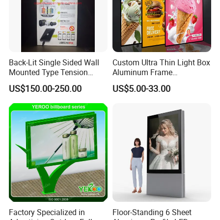
Back-Lit Single Sided Wall
Custom Ultra Thin Light Box
Mounted Type Tension
Aluminum Frame
Fabric LED Lighting Sign
Advertising Poster Display
US$150.00-250.00
US$5.00-33.00
Lightbox
Tempered Glass Panel LED
Light Box for Retail Chain
Store
Factory Specialized in
Floor-Standing 6 Sheet