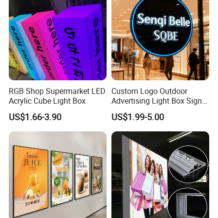
RGB Shop Supermarket LED
Custom Logo Outdoor
Acrylic Cube Light Box
Advertising Light Box Sign
Durable Metal
US$1.66-3.90
US$1.99-5.00