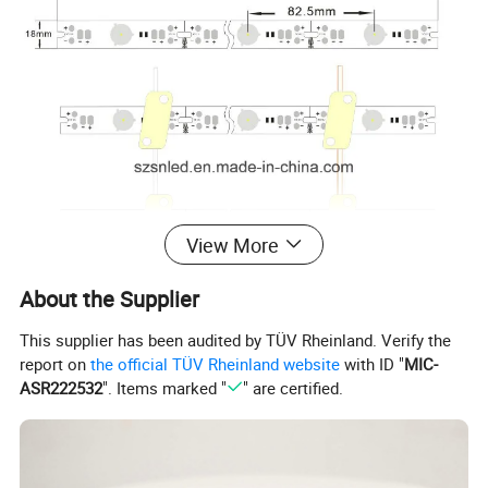
View More
About the Supplier
This supplier has been audited by TÜV Rheinland. Verify the
report on
the official TÜV Rheinland website
with ID "
MIC-
ASR222532
". Items marked "
" are certified.
Application Sites :
Lighting Signs, advertising lightbox signs,