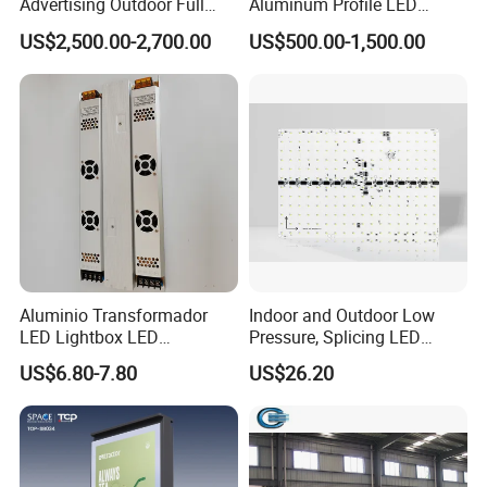
Advertising Outdoor Full
Aluminum Profile LED
Color P10 LED Display
Backlit Billboard Scrolling
US$2,500.00-2,700.00
US$500.00-1,500.00
Digital Billboard
Advertising Light Box
Why choose SanNan?
1. We have 5year developing&manufacturing
high quality LED lights,
2. You will get a reply within 24 hours
3.The strictly quality control system
4. Make sure the consistency of each batch of
Aluminio Transformador
Indoor and Outdoor Low
orders, including the same bin color
LED Lightbox LED
Pressure, Splicing LED
Transformer (IP33 12V-30A-
Advertising/Signboard
temperature
US$6.80-7.80
US$26.20
360W)
Dynamic Light Boxes
5.OEM&ODM services