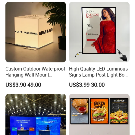
Custom Outdoor Waterproof
High Quality LED Luminous
Hanging Wall Mount
Signs Lamp Post Light Box
Lightbox LED Light Box
Photo Frame
US$3.90-49.00
US$3.99-30.00