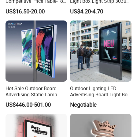
Competitive Price Table-Top
Light Box Light Strip 3030
LED Illuminated Poster
LED Backlight Light Box
US$16.50-20.00
US$4.20-4.70
Lightbox
Hot Sale Outdoor Board
Outdoor Lighting LED
Advertising Static Lamp
Advertising Board Light Box
Pole Light Box
Mupis Advertising Signs
US$446.00-501.00
Negotiable