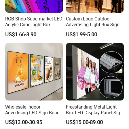
RGB Shop Supermarket LED
Custom Logo Outdoor
Acrylic Cube Light Box
Advertising Light Box Sign
Durable Metal
US$1.66-3.90
US$1.99-5.00
Wholesale Indoor
Freestanding Metal Light
Advertising LED Sign Board
Box LED Display Panel Sign
Display Wall Mount LED
Hanging Installation
US$13.00-30.95
US$15.00-89.00
Light Box Photo Frame