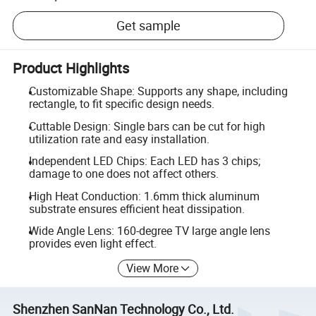
Get sample
Product Highlights
Customizable Shape: Supports any shape, including
rectangle, to fit specific design needs.
Cuttable Design: Single bars can be cut for high
utilization rate and easy installation.
Independent LED Chips: Each LED has 3 chips;
damage to one does not affect others.
High Heat Conduction: 1.6mm thick aluminum
substrate ensures efficient heat dissipation.
Wide Angle Lens: 160-degree TV large angle lens
provides even light effect.
View More
Shenzhen SanNan Technology Co., Ltd.