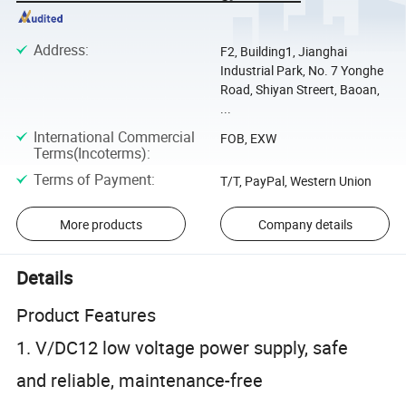
Address
:
F2, Building1, Jianghai
Industrial Park, No. 7 Yonghe
Road, Shiyan Streert, Baoan,
...
International Commercial
FOB, EXW
Terms(Incoterms)
:
Terms of Payment
:
T/T, PayPal, Western Union
More products
Company details
Details
Product Features
1. V/DC12 low voltage power supply, safe
and reliable, maintenance-free