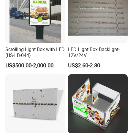
Scrolling Light Box with LED
LED Light Box Backlight-
(HS-LB-044)
12V/24V
US$500.00-2,000.00
US$2.60-2.80