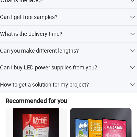
We support any quantity, including sample orders.
Can I get free samples?
Yes, we can send one type or mixed types of samples for
What is the delivery time?
free.
Hot products are in stock; other products take around 5-7
Can you make different lengths?
days.
Yes, we can customize lengths to suit your lightbox size.
Can I buy LED power supplies from you?
Yes, we provide Mean Well LED power supplies and other
How to get a solution for my project?
transformers.
Send your lightbox size to sales, and we will provide a
Recommended for you
solution within 24 hours.