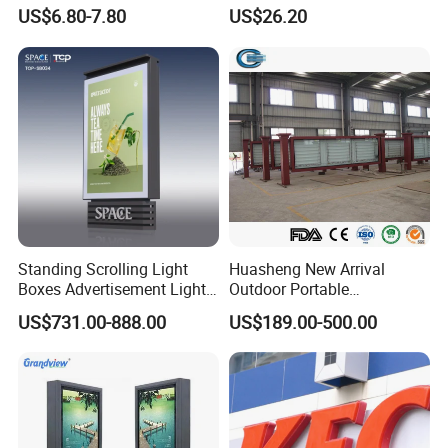
Transformer (IP33 12V-30A-
Advertising/Signboard
US$6.80-7.80
US$26.20
360W)
Dynamic Light Boxes
Standing Scrolling Light
Huasheng New Arrival
Boxes Advertisement Light
Outdoor Portable
Box Panel with Two Legs
Advertising Lightbox
US$731.00-888.00
US$189.00-500.00
Waterproof Buy LED
Backpack Walking Billboard