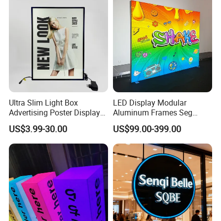
Ultra Slim Light Box
LED Display Modular
Advertising Poster Display
Aluminum Frames Seg
Frame
Fabric Advertising Light Box
US$3.99-30.00
US$99.00-399.00