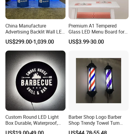
China Manufacture
Premium A1 Tempered
Advertising Backlit Wall LED
Glass LED Menu Board for
Light Box
Restaurants
US$299.00-1,039.00
US$3.99-30.00
Custom Round LED Light
Barber Shop Logo Barber
Box Durable, Waterproof,
Shop Trendy Towel Turn
and Energy Saving
LED Light
US$19.00-49.00
US$44.78-55.48