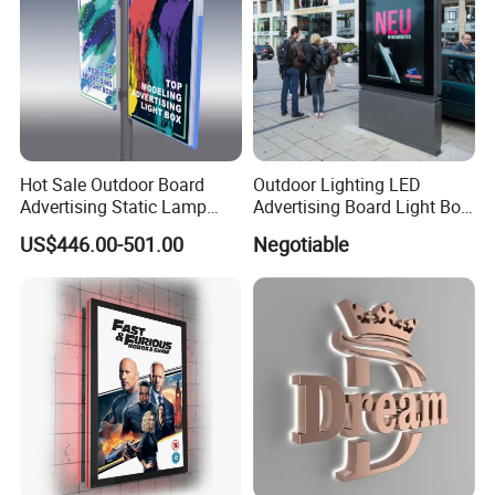
Hot Sale Outdoor Board
Outdoor Lighting LED
Advertising Static Lamp
Advertising Board Light Box
Pole Light Box
Mupis Advertising Signs
US$446.00-501.00
Negotiable