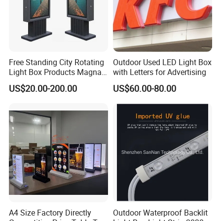
Free Standing City Rotating
Outdoor Used LED Light Box
Light Box Products Magnat
with Letters for Advertising
Lighted Retail Signs
US$20.00-200.00
US$60.00-80.00
A4 Size Factory Directly
Outdoor Waterproof Backlit