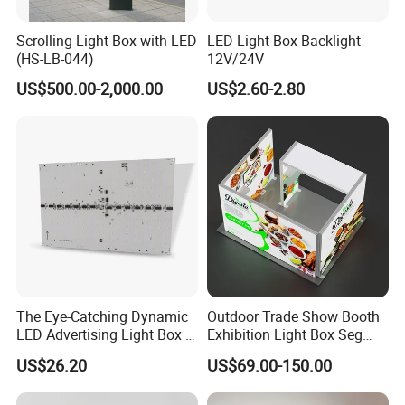
Scrolling Light Box with LED
LED Light Box Backlight-
(HS-LB-044)
12V/24V
US$500.00-2,000.00
US$2.60-2.80
The Eye-Catching Dynamic
Outdoor Trade Show Booth
LED Advertising Light Box in
Exhibition Light Box Seg
The Commercial Building
Lightbox
US$26.20
US$69.00-150.00
Market Center