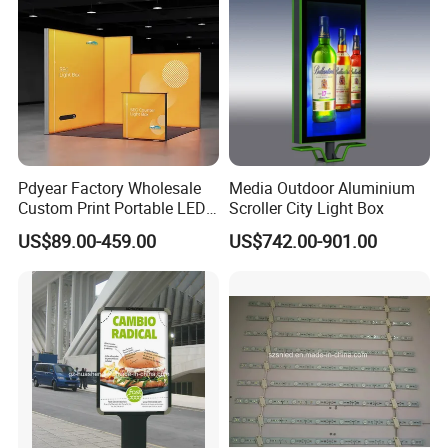
Pdyear Factory Wholesale
Media Outdoor Aluminium
Custom Print Portable LED
Scroller City Light Box
Seg Lightbox Rectangle
US$89.00-459.00
US$742.00-901.00
Indoor Exhibition Stands
Light Box for Trade Show