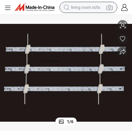
living room sofa
pullover hoody
New Design Aluminum LED TV Rigid Bar with Lens DC12V 14.4
earbud
electric scooter
powder
reagent
electric bike
basketball shoe
1
/
6