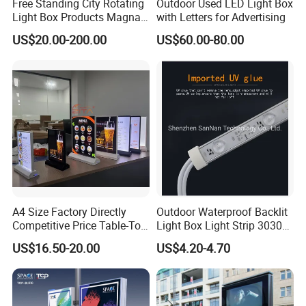
Free Standing City Rotating
Outdoor Used LED Light Box
5. Can I also buy an LED power supply from
Light Box Products Magnat
with Letters for Advertising
Lighted Retail Signs
you?
US$20.00-200.00
US$60.00-80.00
Yes.we are the one-stop solution provider of
illuminated advertising signs, we can supply
mean well-LED power supply and other led
transformers
6. How can I get the best solution for lightbox
or other projects
Please advise you lightbox size to our sales,
A4 Size Factory Directly
Outdoor Waterproof Backlit
Competitive Price Table-Top
Light Box Light Strip 3030
they will send you the best solution for
LED Illuminated Poster
LED Backlight Light Box
US$16.50-20.00
US$4.20-4.70
Lightbox
illuminated signs within 24 hours