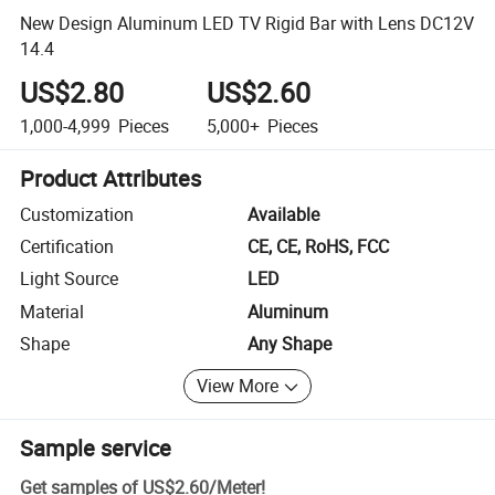
New Design Aluminum LED TV Rigid Bar with Lens DC12V
14.4
US$2.80
US$2.60
1,000-4,999
Pieces
5,000+
Pieces
Product Attributes
Customization
Available
Certification
CE, CE, RoHS, FCC
Light Source
LED
Material
Aluminum
Shape
Any Shape
View More
Sample service
Get samples of
US$2.60
/
Meter
!