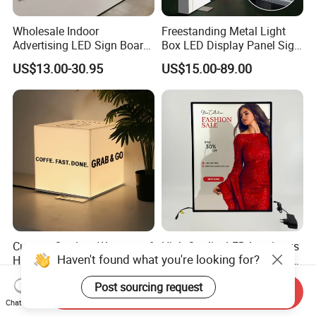
Wholesale Indoor
Freestanding Metal Light
Advertising LED Sign Board
Box LED Display Panel Sign
Display Wall Mount LED
Hanging Installation
US$13.00-30.95
US$15.00-89.00
Light Box Photo Frame
Custom Outdoor Waterproof
High Quality LED Luminous
Haven't found what you're looking for?
Hanging Wall Mount
Signs Lamp Post Light Box
Lightbox LED Light Box
Photo Frame
US$3.90-49.00
US$3.99-30.00
Post sourcing request
Send Inquiry
Chat Now