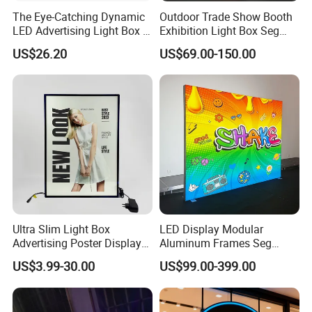
The Eye-Catching Dynamic
Outdoor Trade Show Booth
LED Advertising Light Box in
Exhibition Light Box Seg
The Commercial Building
Lightbox
US$26.20
US$69.00-150.00
Market Center
Ultra Slim Light Box
LED Display Modular
Advertising Poster Display
Aluminum Frames Seg
Frame
Fabric Advertising Light Box
US$3.99-30.00
US$99.00-399.00