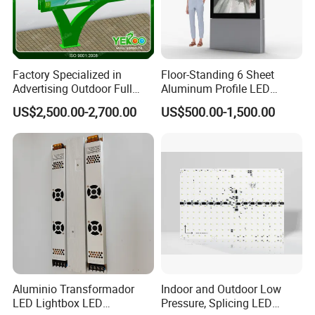
Factory Specialized in
Floor-Standing 6 Sheet
Advertising Outdoor Full
Aluminum Profile LED
Color P10 LED Display
Backlit Billboard Scrolling
US$2,500.00-2,700.00
US$500.00-1,500.00
Digital Billboard
Advertising Light Box
Aluminio Transformador
Indoor and Outdoor Low
LED Lightbox LED
Pressure, Splicing LED