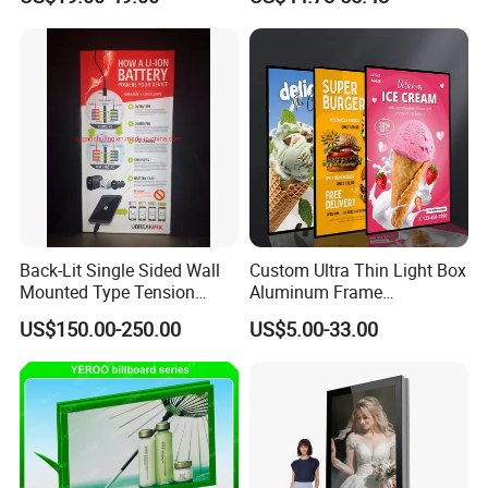
Back-Lit Single Sided Wall
Custom Ultra Thin Light Box
Mounted Type Tension
Aluminum Frame
Fabric LED Lighting Sign
Advertising Poster Display
US$150.00-250.00
US$5.00-33.00
Lightbox
Tempered Glass Panel LED
Light Box for Retail Chain
Store