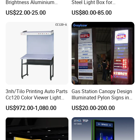
Brightness Aluminium
Steel Light Box for
Profile Cinema Lightbox
Restaurant Menu and
US$22.00-25.00
US$80.00-85.00
Slim LED Light Box
Poster
3nh/Tilo Printing Auto Parts
Gas Station Canopy Design
Cc120 Color Viewer Light
Illuminated Pylon Signs in
Table
LED Displays for Prtrol
US$972.00-1,080.00
US$20.00-200.00
Station Signs