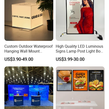
Custom Outdoor Waterproof
High Quality LED Luminous
Hanging Wall Mount
Signs Lamp Post Light Box
Lightbox LED Light Box
Photo Frame
US$3.90-49.00
US$3.99-30.00