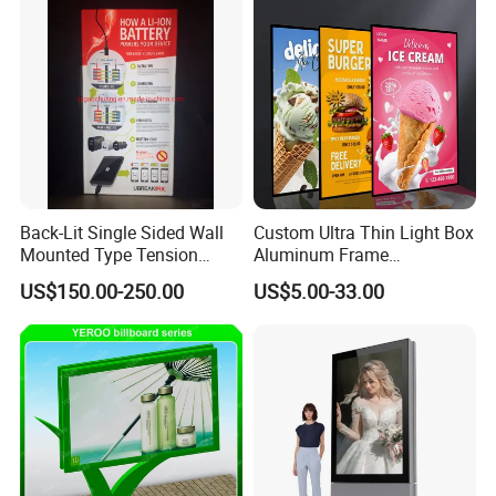
Back-Lit Single Sided Wall
Custom Ultra Thin Light Box
Mounted Type Tension
Aluminum Frame
Fabric LED Lighting Sign
Advertising Poster Display
US$150.00-250.00
US$5.00-33.00
Lightbox
Tempered Glass Panel LED
Light Box for Retail Chain
Store