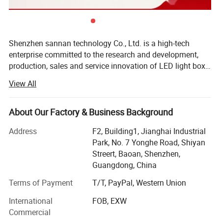
Shenzhen sannan technology Co., Ltd. is a high-tech
enterprise committed to the research and development,
production, sales and service innovation of LED light box
lighting, LED indoor and outdoor decorative lighting, LED
View All
intelligent control and other products. Company has
always been in accordance with international standards
of production and management philosophy, strict product
About Our Factory & Business Background
quality and the production management, the company
Address
F2, Building1, Jianghai Industrial
products are mainly used, NICHIA, cory CREE, OSRAM
Park, No. 7 Yonghe Road, Shiyan
OSRAM, Taiwan GENESIS in the new century the
Streert, Baoan, Shenzhen,
international first-class manufacturers such as LED lights,
Guangdong, China
with the domestic first-class manufacturer three Ann,
wafer chip custom LED lamp bead, all products have
Terms of Payment
T/T, PayPal, Western Union
passed CE safety certification, the European Union RoHS
International
FOB, EXW
environmental certification, the United States FCC EMC
Commercial
certification. Company main product is the dynamic light