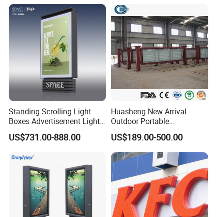
Standing Scrolling Light
Huasheng New Arrival
Boxes Advertisement Light
Outdoor Portable
Box Panel with Two Legs
Advertising Lightbox
US$731.00-888.00
US$189.00-500.00
Waterproof Buy LED
Backpack Walking Billboard