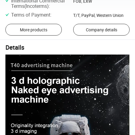
International Commercial
FOB, EXW
Terms(Incoterms)
:
Terms of Payment
:
T/T, PayPal, Western Union
More products
Company details
Details