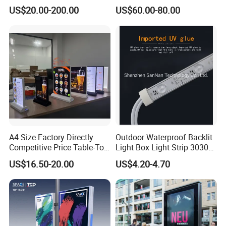
Lighted Retail Signs
US$20.00-200.00
US$60.00-80.00
A4 Size Factory Directly
Outdoor Waterproof Backlit
Competitive Price Table-Top
Light Box Light Strip 3030
LED Illuminated Poster
LED Backlight Light Box
US$16.50-20.00
US$4.20-4.70
Lightbox