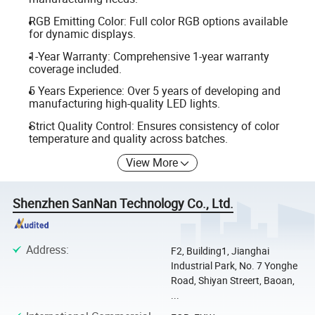
RGB Emitting Color: Full color RGB options available
for dynamic displays.
1-Year Warranty: Comprehensive 1-year warranty
coverage included.
5 Years Experience: Over 5 years of developing and
manufacturing high-quality LED lights.
Strict Quality Control: Ensures consistency of color
temperature and quality across batches.
View More
Shenzhen SanNan Technology Co., Ltd.
Address
:
F2, Building1, Jianghai
Industrial Park, No. 7 Yonghe
Road, Shiyan Streert, Baoan,
...