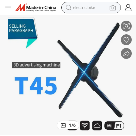
electric bike
running shoe
Indoor Advertising Hologram 3D Holographic Naked Eyes
living room sofa
powder
human hair wig
farm tractor
electric tricycle
shoulder bag
1
/
6