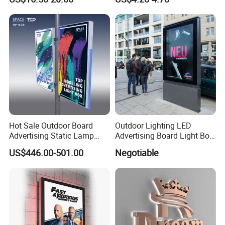
Lightbox
Hot Sale Outdoor Board
Outdoor Lighting LED
Advertising Static Lamp
Advertising Board Light Box
Pole Light Box
Mupis Advertising Signs
US$446.00-501.00
Negotiable