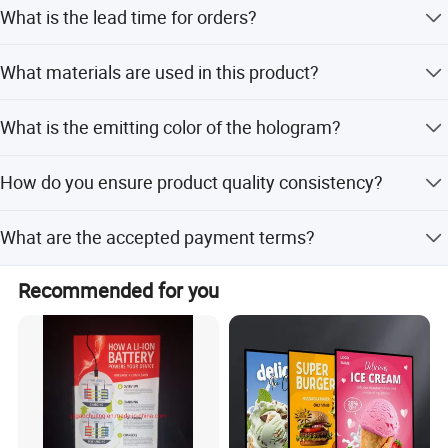
You will receive a reply within 24 hours.
What is the lead time for orders?
Peak season lead time is one month, while off-season is
What materials are used in this product?
within 15 workdays.
The product is made of aluminum.
What is the emitting color of the hologram?
The emitting color is RGB, offering full color options.
How do you ensure product quality consistency?
We have a strict quality control system to ensure
What are the accepted payment terms?
consistency of color temperature and quality in every
batch.
We accept T/T, PayPal, and Western Union.
Recommended for you