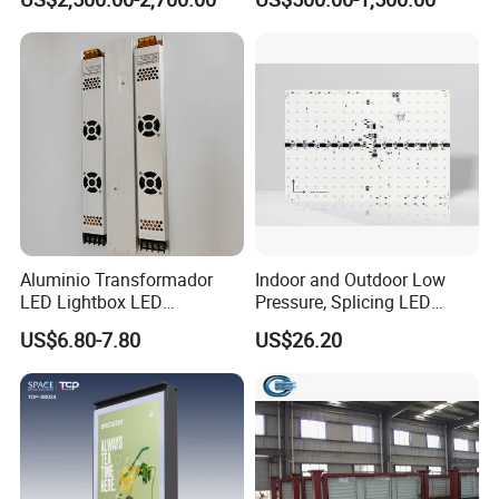
Digital Billboard
Advertising Light Box
Aluminio Transformador
Indoor and Outdoor Low
LED Lightbox LED
Pressure, Splicing LED
Transformer (IP33 12V-30A-
Advertising/Signboard
US$6.80-7.80
US$26.20
360W)
Dynamic Light Boxes