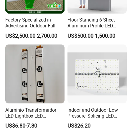
Factory Specialized in
Floor-Standing 6 Sheet
Advertising Outdoor Full
Aluminum Profile LED
Color P10 LED Display
Backlit Billboard Scrolling
US$2,500.00-2,700.00
US$500.00-1,500.00
Digital Billboard
Advertising Light Box
Aluminio Transformador
Indoor and Outdoor Low
LED Lightbox LED
Pressure, Splicing LED
Transformer (IP33 12V-30A-
Advertising/Signboard
US$6.80-7.80
US$26.20
360W)
Dynamic Light Boxes