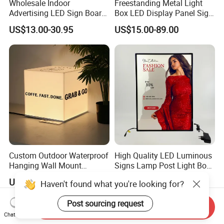
Wholesale Indoor
Freestanding Metal Light
Advertising LED Sign Board
Box LED Display Panel Sign
Display Wall Mount LED
Hanging Installation
US$13.00-30.95
US$15.00-89.00
Light Box Photo Frame
Custom Outdoor Waterproof
High Quality LED Luminous
Hanging Wall Mount
Signs Lamp Post Light Box
Lightbox LED Light Box
Photo Frame
US$3.90-49.00
US$3.99-30.00
Haven't found what you're looking for?
Post sourcing request
Send Inquiry
Chat Now