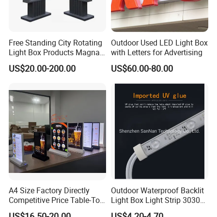
Free Standing City Rotating
Outdoor Used LED Light Box
Light Box Products Magnat
with Letters for Advertising
Lighted Retail Signs
US$20.00-200.00
US$60.00-80.00
A4 Size Factory Directly
Outdoor Waterproof Backlit
Competitive Price Table-Top
Light Box Light Strip 3030
LED Illuminated Poster
LED Backlight Light Box
US$16.50-20.00
US$4.20-4.70