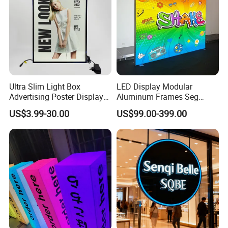
Ultra Slim Light Box
LED Display Modular
Advertising Poster Display
Aluminum Frames Seg
Frame
Fabric Advertising Light Box
US$3.99-30.00
US$99.00-399.00
Why choose SanNan?