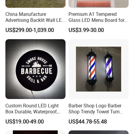
China Manufacture
Premium A1 Tempered
Advertising Backlit Wall LED
Glass LED Menu Board for
Light Box
Restaurants
US$299.00-1,039.00
US$3.99-30.00
Custom Round LED Light
Barber Shop Logo Barber
Box Durable, Waterproof,
Shop Trendy Towel Turn
and Energy Saving
LED Light
US$19.00-49.00
US$44.78-55.48