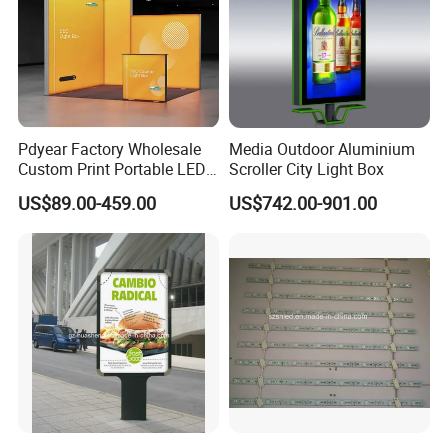
Pdyear Factory Wholesale
Media Outdoor Aluminium
Custom Print Portable LED
Scroller City Light Box
Seg Lightbox Rectangle
US$89.00-459.00
US$742.00-901.00
Indoor Exhibition Stands
Light Box for Trade Show