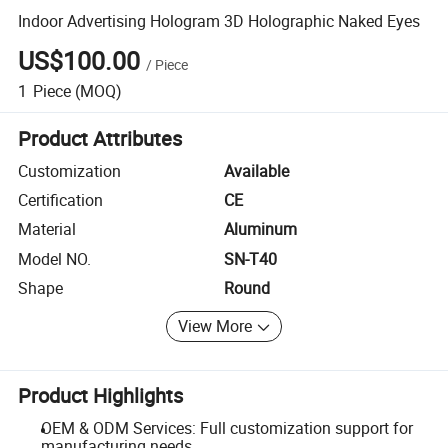
Indoor Advertising Hologram 3D Holographic Naked Eyes
US$100.00
/
Piece
1
Piece
(MOQ)
Product Attributes
Customization
Available
Certification
CE
Material
Aluminum
Model NO.
SN-T40
Shape
Round
View More
Product Highlights
OEM & ODM Services: Full customization support for
manufacturing needs.