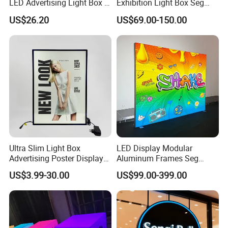
LED Advertising Light Box in
Exhibition Light Box Seg
The Commercial Building
Lightbox
US$26.20
US$69.00-150.00
Market Center
Ultra Slim Light Box
LED Display Modular
Advertising Poster Display
Aluminum Frames Seg
Frame
Fabric Advertising Light Box
US$3.99-30.00
US$99.00-399.00