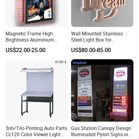
Magnetic Frame High
Wall Mounted Stainless
Brightness Aluminium
Steel Light Box for
Profile Cinema Lightbox
Restaurant Menu and
US$22.00-25.00
US$80.00-85.00
Slim LED Light Box
Poster
3nh/Tilo Printing Auto Parts
Gas Station Canopy Design
Cc120 Color Viewer Light
Illuminated Pylon Signs in