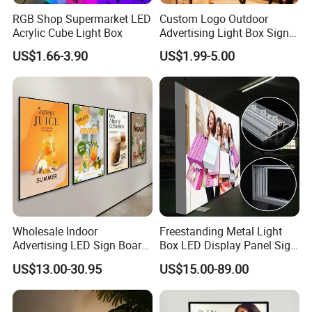
1. We have 5 years
RGB Shop Supermarket LED
Custom Logo Outdoor
Acrylic Cube Light Box
Advertising Light Box Sign
developing&manufacturing high quality LED
Durable Metal
US$1.66-3.90
US$1.99-5.00
lights,
2. You will get a reply within 24 hours
3.The strictly quality control system
4. Make sure the consistency of each batch of
orders, including the same color temperature
5.OEM & ODM services
Wholesale Indoor
Freestanding Metal Light
Advertising LED Sign Board
Box LED Display Panel Sign
Display Wall Mount LED
Hanging Installation
US$13.00-30.95
US$15.00-89.00
Light Box Photo Frame