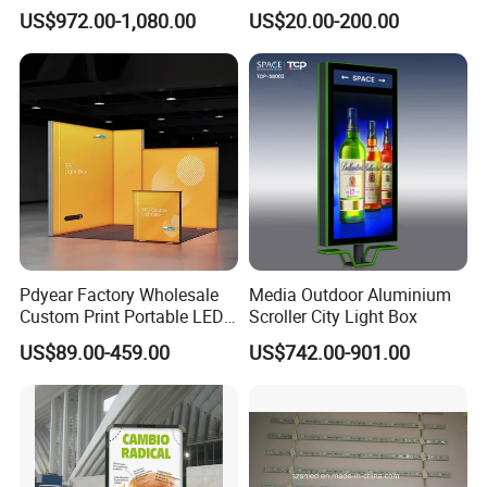
Table
LED Displays for Prtrol
US$972.00-1,080.00
US$20.00-200.00
Station Signs
Pdyear Factory Wholesale
Media Outdoor Aluminium
Custom Print Portable LED
Scroller City Light Box
Seg Lightbox Rectangle
US$89.00-459.00
US$742.00-901.00
Indoor Exhibition Stands
Light Box for Trade Show