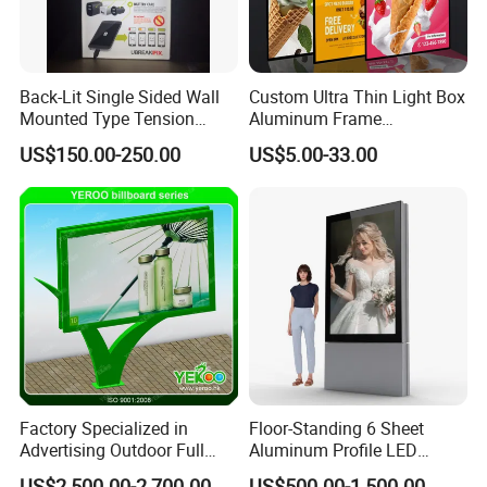
Back-Lit Single Sided Wall
Custom Ultra Thin Light Box
Mounted Type Tension
Aluminum Frame
Fabric LED Lighting Sign
Advertising Poster Display
US$150.00-250.00
US$5.00-33.00
Lightbox
Tempered Glass Panel LED
Light Box for Retail Chain
Store
Factory Specialized in
Floor-Standing 6 Sheet
Advertising Outdoor Full
Aluminum Profile LED
Color P10 LED Display
Backlit Billboard Scrolling
US$2,500.00-2,700.00
US$500.00-1,500.00