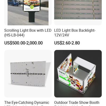
Scrolling Light Box with LED
LED Light Box Backlight-
(HS-LB-044)
12V/24V
US$500.00-2,000.00
US$2.60-2.80
The Eye-Catching Dynamic
Outdoor Trade Show Booth