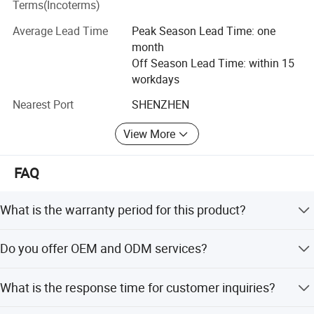
Terms(Incoterms)
box series, the series of diffuse backlight, side light series,
the series of module, Control system series, mainly used in
Average Lead Time
Peak Season Lead Time: one
airport, subway, high-speed rail, bus station, shopping
month
center of jewelry, cars, mobile phones, food, cosmetics,
Off Season Lead Time: within 15
clothing, education, finance, oil and other industries of
workdays
indoor and outdoor advertising decorative lighting.
Holding the goal of sincere cooperation and common
Nearest Port
SHENZHEN
development, the company strives to achieve the goal of
View More
"quality first, reputation first, service first", and create a
beautiful blue sky with green energy!
FAQ
What is the warranty period for this product?
We provide a 1-year warranty for this product.
Do you offer OEM and ODM services?
Yes, we offer full OEM and ODM services.
What is the response time for customer inquiries?