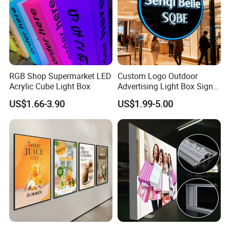
RGB Shop Supermarket LED
Custom Logo Outdoor
Acrylic Cube Light Box
Advertising Light Box Sign
Durable Metal
US$1.66-3.90
US$1.99-5.00