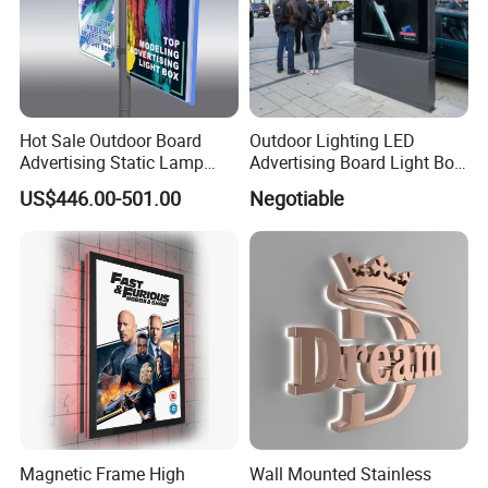
Hot Sale Outdoor Board
Outdoor Lighting LED
Advertising Static Lamp
Advertising Board Light Box
Pole Light Box
Mupis Advertising Signs
US$446.00-501.00
Negotiable
Magnetic Frame High
Wall Mounted Stainless