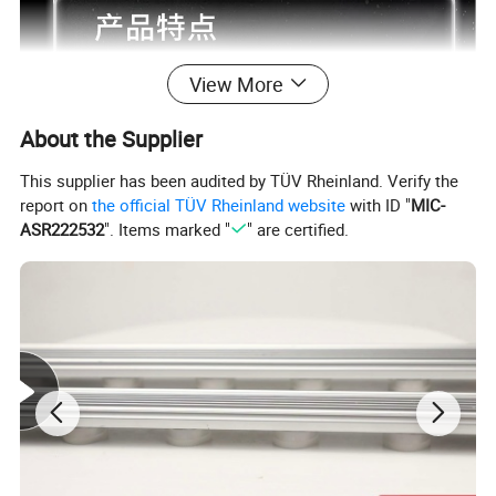
View More
About the Supplier
This supplier has been audited by TÜV Rheinland. Verify the
report on
the official TÜV Rheinland website
with ID "
MIC-
ASR222532
". Items marked "
" are certified.