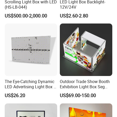
Scrolling Light Box with LED
LED Light Box Backlight-
(HS-LB-044)
12V/24V
US$500.00-2,000.00
US$2.60-2.80
The Eye-Catching Dynamic
Outdoor Trade Show Booth
LED Advertising Light Box in
Exhibition Light Box Seg
The Commercial Building
Lightbox
US$26.20
US$69.00-150.00
Market Center