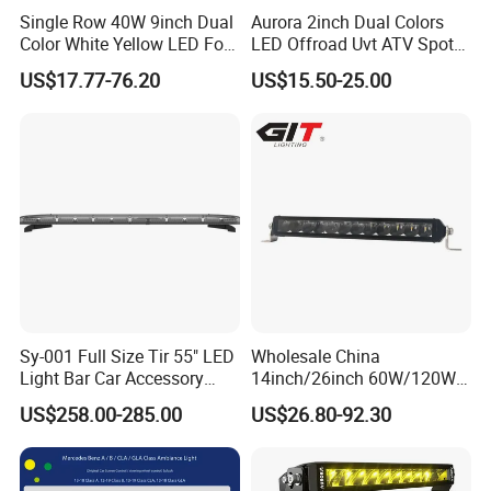
Single Row 40W 9inch Dual
Aurora 2inch Dual Colors
Color White Yellow LED Fog
LED Offroad Uvt ATV Spot
Driving Light Bar for Truck
Driving Work Light LED Fog
US$17.77-76.20
US$15.50-25.00
Jeep Auto Car Tractor
Light
Sy-001 Full Size Tir 55" LED
Wholesale China
Light Bar Car Accessory
14inch/26inch 60W/120W
Others
Edgeless LED Light Bar for
US$258.00-285.00
US$26.80-92.30
Offroad 4X4 Truck Jeep
Auto