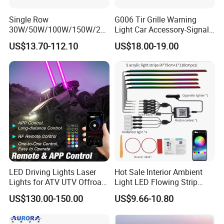
Single Row
G006 Tir Grille Warning
30W/50W/100W/150W/20
Light Car Accessory-Signal
0W/250W Osram LED Light
Light LED Light
US$13.70-112.10
US$18.00-19.00
Bar for Offroad 4X4 Truck
Jeep Auto Car Tractor
LED Driving Lights Laser
Hot Sale Interior Ambient
Lights for ATV UTV Offroad
Light LED Flowing Strip
Mining
Light Multicolor Decorative
US$130.00-150.00
US$9.66-10.80