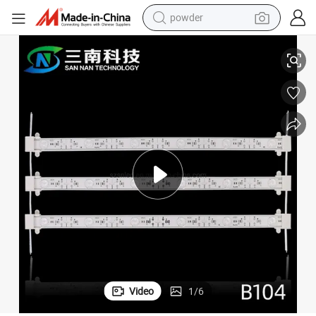
powder
Diffuse LED Light Bar 3030 Backlight Hard Light Bar LED Light Box
electric bike
pullover hoody
basketball shoe
electric car
dirt bike
shoulder bag
weight loss capsule
Video
1
/
6