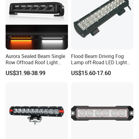
Aurora Sealed Beam Single
Flood Beam Driving Fog
Row Offroad Roof Light
Lamp off-Road LED Light
LED Light Bar
Bar Car
US$31.98-38.99
US$15.60-17.60