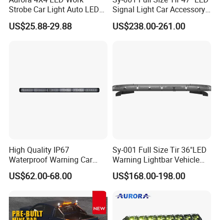
Strobe Car Light Auto LED
Signal Light Car Accessory
Fog Light
Other Warning Lightbar
US$25.88-29.88
US$238.00-261.00
High Quality IP67
Sy-001 Full Size Tir 36"LED
Waterproof Warning Car
Warning Lightbar Vehicle
LED Traffic Advisor Light
Signal Light
US$62.00-68.00
US$168.00-198.00
Bar