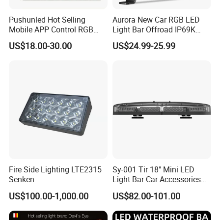
4. Make sure the consistency of each batch of
Pushunled Hot Selling
Aurora New Car RGB LED
orders, including the same color temperature
Mobile APP Control RGB
Light Bar Offroad IP69K
Devil Eyes LED Matrix Panel
LED Light Bar
5.OEM&ODM services
US$18.00-30.00
US$24.99-25.99
Flexible Screen
FAQ
1. What is MOQ?
We can support you with any quantity,
including the samples order.
2. Can I get free samples?
Yes, we are glad to send you one type of
Fire Side Lighting LTE2315
Sy-001 Tir 18" Mini LED
Senken
Light Bar Car Accessories
sample or mixed types samples
Strobe Light
US$100.00-1,000.00
US$82.00-101.00
3. What is the delivery time?
For our hot products, we have in stock, Other