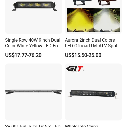
Single Row 40W 9inch Dual
Aurora 2inch Dual Colors
Color White Yellow LED Fog
LED Offroad Uvt ATV Spot
Driving Light Bar for Truck
Driving Work Light LED Fog
US$17.77-76.20
US$15.50-25.00
Jeep Auto Car Tractor
Light
Sy-001 Full Size Tir 55" LED
Wholesale China