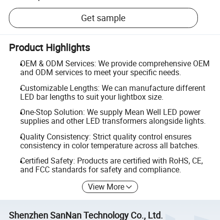
Get sample
Product Highlights
OEM & ODM Services: We provide comprehensive OEM
and ODM services to meet your specific needs.
Customizable Lengths: We can manufacture different
LED bar lengths to suit your lightbox size.
One-Stop Solution: We supply Mean Well LED power
supplies and other LED transformers alongside lights.
Quality Consistency: Strict quality control ensures
consistency in color temperature across all batches.
Certified Safety: Products are certified with RoHS, CE,
and FCC standards for safety and compliance.
View More
Shenzhen SanNan Technology Co., Ltd.