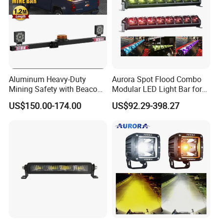
Aluminum Heavy-Duty
Aurora Spot Flood Combo
Mining Safety with Beacon
Modular LED Light Bar for
CE Approved Mining Multi-
Jeep Wrangler UTV ATV
US$150.00-174.00
US$92.29-398.27
Function Light Bar