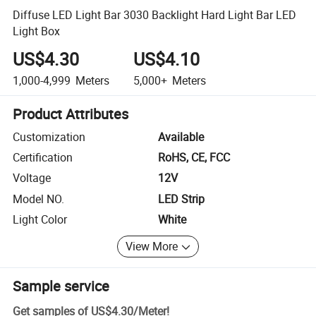
Diffuse LED Light Bar 3030 Backlight Hard Light Bar LED
Light Box
US$4.30
US$4.10
1,000-4,999
Meters
5,000+
Meters
Product Attributes
Customization
Available
Certification
RoHS, CE, FCC
Voltage
12V
Model NO.
LED Strip
Light Color
White
View More
Sample service
Get samples of
US$4.30
/
Meter
!