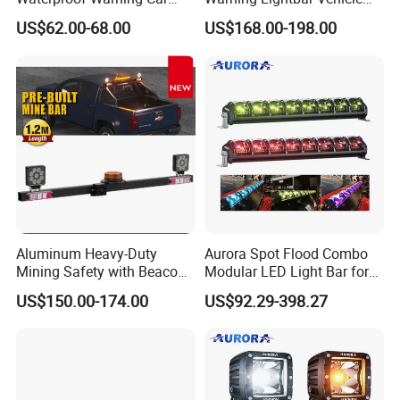
LED Traffic Advisor Light
Signal Light
US$62.00-68.00
US$168.00-198.00
Bar
Aluminum Heavy-Duty
Aurora Spot Flood Combo
Mining Safety with Beacon
Modular LED Light Bar for
CE Approved Mining Multi-
Jeep Wrangler UTV ATV
US$150.00-174.00
US$92.29-398.27
Function Light Bar