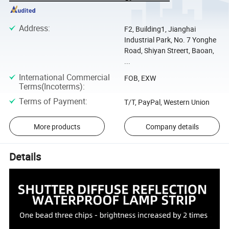
Address
:
F2, Building1, Jianghai
Industrial Park, No. 7 Yonghe
Road, Shiyan Streert, Baoan,
...
International Commercial
FOB, EXW
Terms(Incoterms)
:
Terms of Payment
:
T/T, PayPal, Western Union
More products
Company details
Details