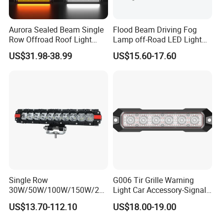
Please advise you lightbox size to our sales,
they will send you the best solution for
Aurora Sealed Beam Single
Flood Beam Driving Fog
Row Offroad Roof Light
Lamp off-Road LED Light
illuminated signs within 24 hours
LED Light Bar
Bar Car
US$31.98-38.99
US$15.60-17.60
Single Row
G006 Tir Grille Warning
30W/50W/100W/150W/20
Light Car Accessory-Signal
0W/250W Osram LED Light
Light LED Light
US$13.70-112.10
US$18.00-19.00
Bar for Offroad 4X4 Truck
Jeep Auto Car Tractor