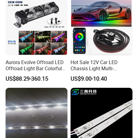
Aurora Evolve Offroad LED
Hot Sale 12V Car LED
Offroad Light Bar Colorful
Chassis Light Multi-
RGB LED Bar Light for UTV
Function Warning Light with
US$88.29-360.15
US$9.00-10.40
ATV Jeep
Sound Control Ambient
Light Bluetooth APP
Modification