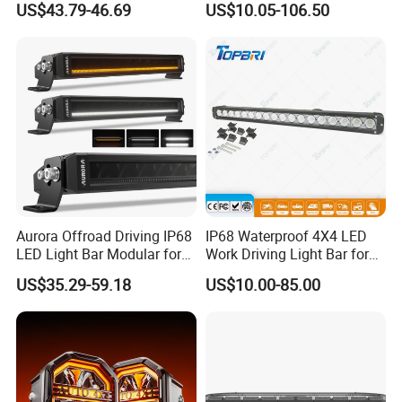
US$43.79-46.69
US$10.05-106.50
Programmable Light
Writing, Smart APP,
Bluetooth USB 5V, Devil Eye
Lights
Aurora Offroad Driving IP68
IP68 Waterproof 4X4 LED
LED Light Bar Modular for
Work Driving Light Bar for
Car Truck UTV ATV Jeep
Offroad Truck Tractor
US$35.29-59.18
US$10.00-85.00
Light