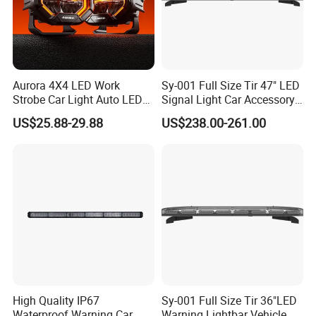
Aurora 4X4 LED Work
Sy-001 Full Size Tir 47" LED
Strobe Car Light Auto LED
Signal Light Car Accessory
Fog Light
Other Warning Lightbar
US$25.88-29.88
US$238.00-261.00
High Quality IP67
Sy-001 Full Size Tir 36"LED
Waterproof Warning Car
Warning Lightbar Vehicle