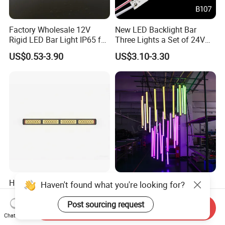
Factory Wholesale 12V
New LED Backlight Bar
Rigid LED Bar Light IP65 for
Three Lights a Set of 24V
Advertising Light Box
Aluminum Plate Backlit
US$0.53-3.90
US$3.10-3.30
Display
Lighting
Hb-Stt4 Ambulance/Fire
Programmable DMX512
Haven't found what you're looking for?
Truck 3W Power LED
50mm Diameter RGB Full
Deck/Dash Lights - Built-in
Color LED Black Tube Light
Post sourcing request
Send Inquiry
US$35.00-38.00
US$46.50-55.50
Strobe Warning Effect
Chat Now