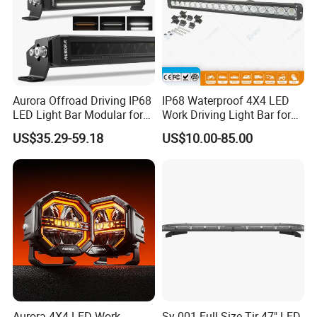
Aurora Offroad Driving IP68
IP68 Waterproof 4X4 LED
LED Light Bar Modular for
Work Driving Light Bar for
Car Truck UTV ATV Jeep
Offroad Truck Tractor
US$35.29-59.18
US$10.00-85.00
Light
Aurora 4X4 LED Work
Sy-001 Full Size Tir 47" LED