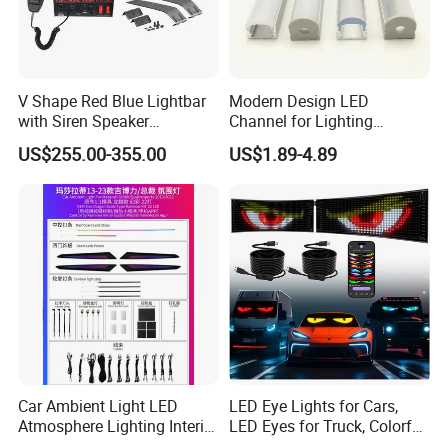
V Shape Red Blue Lightbar
Modern Design LED
with Siren Speaker
Channel for Lighting
100W/150W/200W
Recessed
US$255.00-355.00
US$1.89-4.89
Closet/Cabinet/Shelf
Lighting
Car Ambient Light LED
LED Eye Lights for Cars,
Atmosphere Lighting Interior
LED Eyes for Truck, Colorful
Ambient Light for Car
and Soft Display,