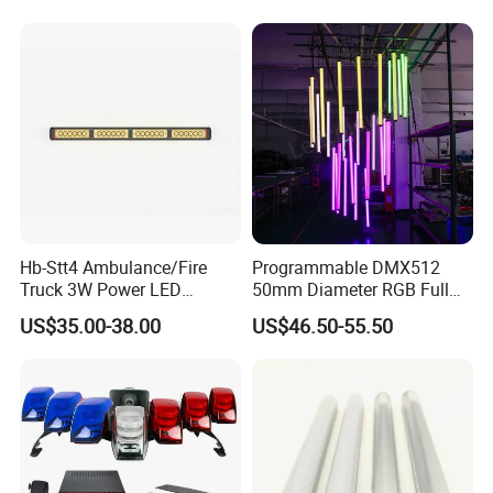
Hb-Stt4 Ambulance/Fire
Programmable DMX512
Truck 3W Power LED
50mm Diameter RGB Full
Deck/Dash Lights - Built-in
Color LED Black Tube Light
US$35.00-38.00
US$46.50-55.50
Strobe Warning Effect