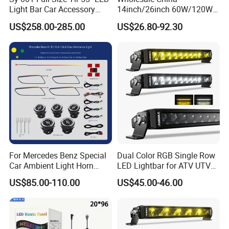
Light Bar Car Accessory
14inch/26inch 60W/120W
Others
Edgeless LED Light Bar for
US$258.00-285.00
US$26.80-92.30
Offroad 4X4 Truck Jeep
Auto
For Mercedes Benz Special
Dual Color RGB Single Row
Car Ambient Light Horn
LED Lightbar for ATV UTV
Light W221 W222
Truck
US$85.00-110.00
US$45.00-46.00