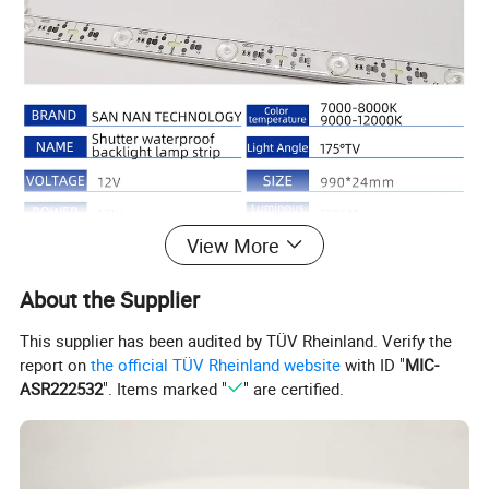
View More
About the Supplier
This supplier has been audited by TÜV Rheinland. Verify the
report on
the official TÜV Rheinland website
with ID "
MIC-
ASR222532
". Items marked "
" are certified.