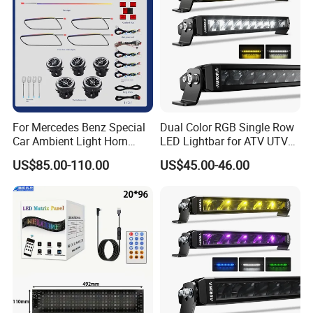
For Mercedes Benz Special
Dual Color RGB Single Row
Car Ambient Light Horn
LED Lightbar for ATV UTV
Light W221 W222
Truck
US$85.00-110.00
US$45.00-46.00
Why choose SanNan?
1. We have 5-year developing&manufacturing
high quality LED lights,
2. You will get a reply within 24 hours
3.The strictly quality control system