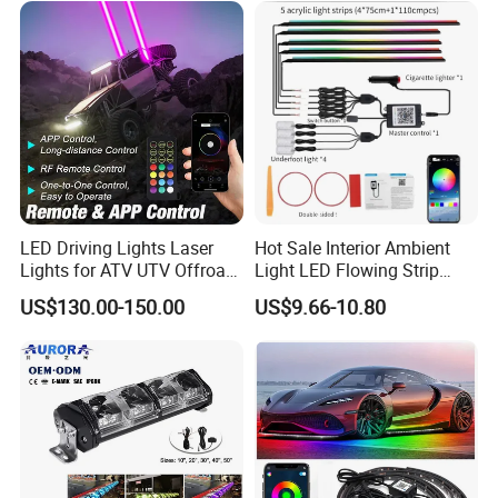
LED Driving Lights Laser
Hot Sale Interior Ambient
Lights for ATV UTV Offroad
Light LED Flowing Strip
Mining
Light Multicolor Decorative
US$130.00-150.00
US$9.66-10.80