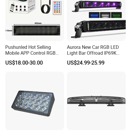
Pushunled Hot Selling
Aurora New Car RGB LED
Mobile APP Control RGB
Light Bar Offroad IP69K
Devil Eyes LED Matrix Panel
LED Light Bar
US$18.00-30.00
US$24.99-25.99
Flexible Screen