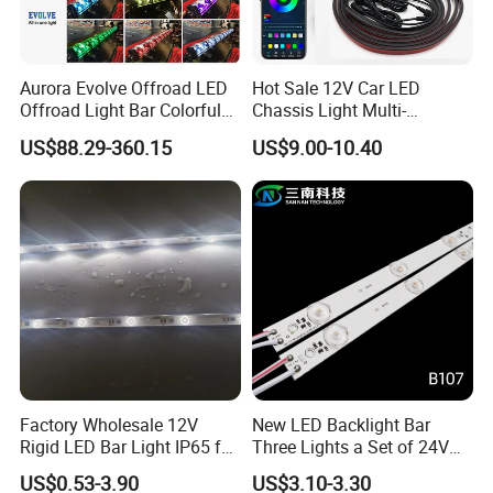
Aurora Evolve Offroad LED
Hot Sale 12V Car LED
Offroad Light Bar Colorful
Chassis Light Multi-
RGB LED Bar Light for UTV
Function Warning Light with
US$88.29-360.15
US$9.00-10.40
ATV Jeep
Sound Control Ambient
Light Bluetooth APP
Modification
Factory Wholesale 12V
New LED Backlight Bar
Rigid LED Bar Light IP65 for
Three Lights a Set of 24V
Advertising Light Box
Aluminum Plate Backlit
US$0.53-3.90
US$3.10-3.30
Display
Lighting