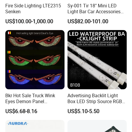
Fire Side Lighting LTE2315
Sy-001 Tir 18" Mini LED
Senken
Light Bar Car Accessories
Strobe Light
US$100.00-1,000.00
US$82.00-101.00
Bkr Hot Sale Truck Wink
Advertising Backlit Light
Eyes Demon Panel
Box LED Strip Source RGB/
Interactive Animation
Full Color Strip Lights for
US$6.68-8.16
US$5.10-5.50
Windshield Paste Hard
Indoor and Outdoor
Screen Car Fog Lights
Decoration