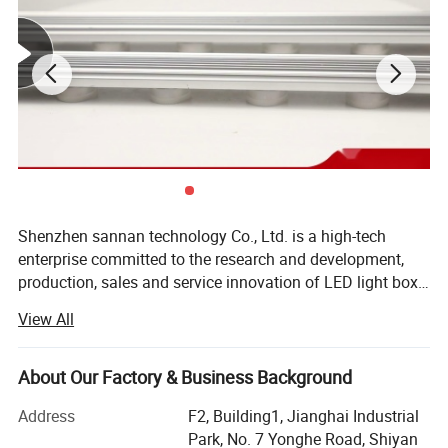
Shenzhen sannan technology Co., Ltd. is a high-tech
enterprise committed to the research and development,
production, sales and service innovation of LED light box
lighting, LED indoor and outdoor decorative lighting, LED
View All
intelligent control and other products. Company has
always been in accordance with international standards
of production and management philosophy, strict product
About Our Factory & Business Background
quality and the production management, the company
Address
F2, Building1, Jianghai Industrial
products are mainly used, NICHIA, cory CREE, OSRAM
Park, No. 7 Yonghe Road, Shiyan
OSRAM, Taiwan GENESIS in the new century the